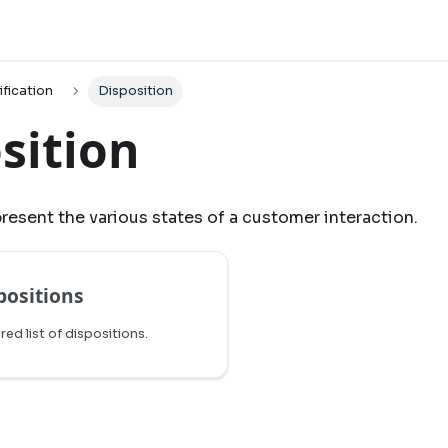
ification
Disposition
sition
resent the various states of a customer interaction.
positions
ered list of dispositions.