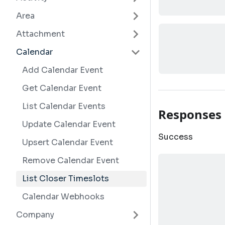
Area
Attachment
Calendar
Add Calendar Event
Get Calendar Event
List Calendar Events
Responses
Update Calendar Event
Success
Upsert Calendar Event
Remove Calendar Event
List Closer Timeslots
Calendar Webhooks
Company