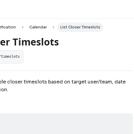
ification
Calendar
List Closer Timeslots
ser Timeslots
/timeslots
ble closer timeslots based on target user/team, date
ion.