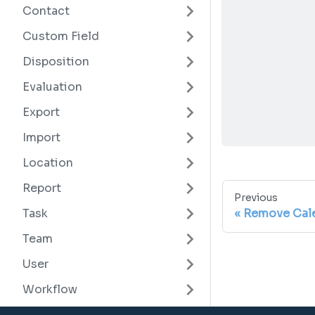
Contact
Custom Field
Disposition
Evaluation
Export
Import
Location
Report
Previous
Remove Cale
Task
Team
User
Workflow