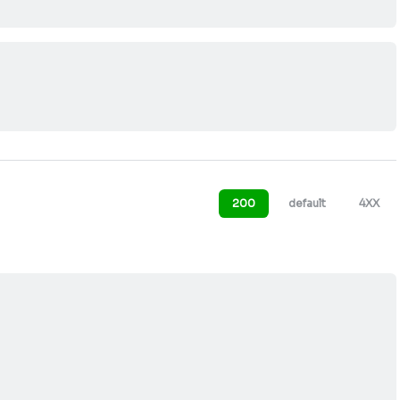
200
default
4XX