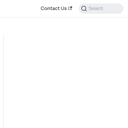
Contact Us
Search