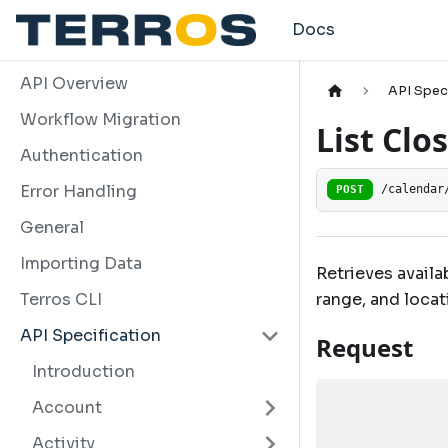
Docs
API Overview
API Spec
Workflow Migration
List Clo
Authentication
Error Handling
POST
/calendar
General
Importing Data
Retrieves availa
range, and locat
Terros CLI
API Specification
Request
Introduction
Account
Activity