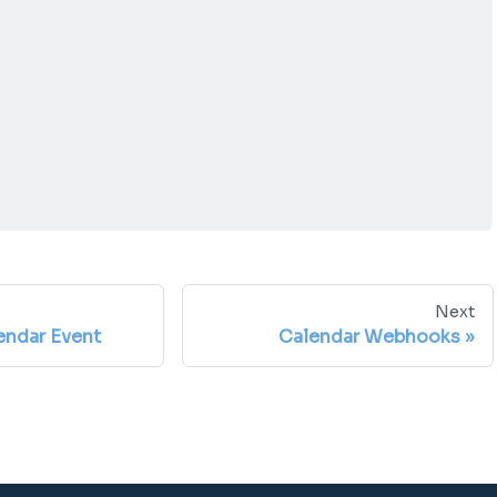
Next
ndar Event
Calendar Webhooks